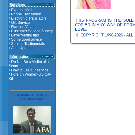
Services
Express Mail
Phone Translation
Electronic Translators
THIS PROGRAM IS THE SOL
Gift Service
COPIED IN ANY WAY OR FOR
Fiancee Visas
LOVE
.
Customer Service Survey
© COPYRIGHT 1996-2026 - AL
Letter writing tips
Some good advice
Service Testimonials
Auto Updates
Information
Do Not Be a Victim of a
Scam
How to use our service
Foreign Women-US City
Kit
ROMANCE TOURS
TESTIMONIALS