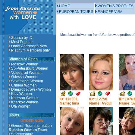
HOME
WOMEN'S PROFILES
EUROPEAN TOURS
FIANCEE VISA
Most beautiful women from Ufa - browse profiles 
Search by ID
Most Popular
Order Addresses Now
Platinum Members only
Women of Cities
Moscow Women
St.-Petersburg Women
Volgograd Women
Odessa Women
Sevastopol Women
Crimea Women
Dnepropetrovsk Women
Kiev Women
Kherson Women
ID: 116301
ID: 112750
ID: 1076
Kharkov Women
Name: Inna
Name: Aygul
Name: Sv
Ufa Women
Tours
ORDER NOW
General Tour Information
Russian Women Tours:
St.Petersburg