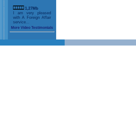
1,27Mb
I am very pleased
with A Foreign Affair
service...
More Video Testimonials