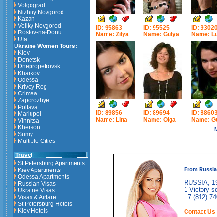
Volgograd
Nizhny Novgorod
Kazan
Veliky Novgorod
ID: 95863
ID: 95525
ID: 9302
Rostov-na-Donu
Name: Zilya
Name: Gulya
Name: Lu
Ufa
Ukraine Women Tours:
Kiev
Donetsk
Dnepropetrovsk
Kharkov
Odessa
Krivoy Rog
Crimea
Zaporozhye
Poltava
ID: 89856
ID: 89694
ID: 8860
Mariupol
Name: Lina
Name: Olga
Name: G
Vinnitsa
Kherson
M
Sumy
Multiple Cities
Travel
St Petersburg Apartments
From Russia
Kiev Apartments
Odessa Apartments
RUSSIA, 19
Russian Visas
1 Victory sq
Ukraine Visas
+7 (812) 74
Visas & Airfare
St Petersburg Hotels
Kiev Hotels
Contact Us