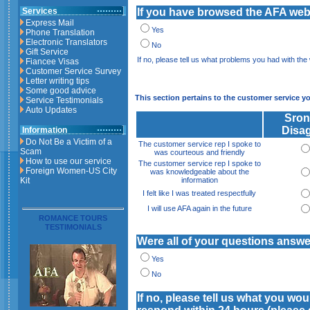
Services
If you have browsed the AFA websi
Express Mail
Yes
Phone Translation
Electronic Translators
No
Gift Service
If no, please tell us what problems you had with the
Fiancee Visas
Customer Service Survey
Letter writing tips
Some good advice
This section pertains to the customer service y
Service Testimonials
Auto Updates
Sron
Disa
Information
Do Not Be a Victim of a
The customer service rep I spoke to
Scam
was courteous and friendly
How to use our service
The customer service rep I spoke to
Foreign Women-US City
was knowledgeable about the
Kit
information
I felt like I was treated respectfully
I will use AFA again in the future
ROMANCE TOURS
TESTIMONIALS
Were all of your questions answ
Yes
No
If no, please tell us what you wo