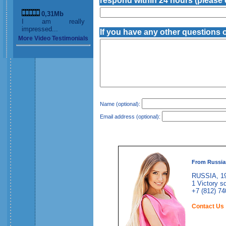
respond within 24 hours (please e
0,31Mb
I am really
impressed...
If you have any other questions 
More Video Testimonials
Name (optional):
Email address (optional):
From Russia
RUSSIA, 19
1 Victory sq
+7 (812) 74
Contact Us