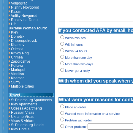
Volgograd
Nizhny Novgorod
Kazan
Veliky Novgorod
Rostov-na-Donu
Ufa
Ukraine Women Tours:
If you contacted AFA by email, how
Kiev
Donetsk
Within minutes
Dnepropetrovsk
Kharkov
Within hours
Odessa
Within 24 hours
Krivoy Rog
Crimea
More than one day
Zaporozhye
More than two days
Poltava
Mariupol
Never got a reply
Vinnitsa
Kherson
With whom did you speak when 
Sumy
Multiple Cities
Travel
What were your reasons for cont
St Petersburg Apartments
Kiev Apartments
Place an order
Odessa Apartments
Russian Visas
Wanted more information on a service
Ukraine Visas
Problem with order
Visas & Airfare
St Petersburg Hotels
Other problem:
Kiev Hotels