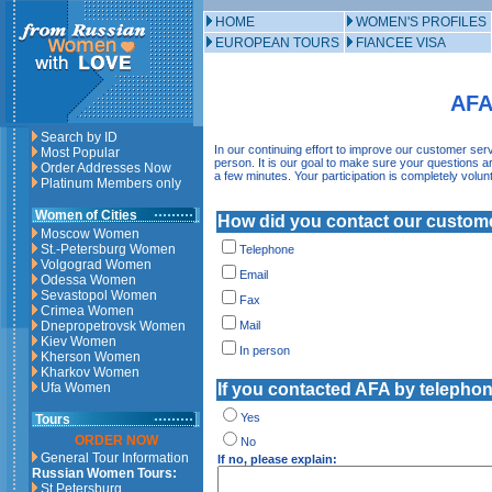
HOME
WOMEN'S PROFILES
EUROPEAN TOURS
FIANCEE VISA
AFA
Search by ID
In our continuing effort to improve our customer ser
Most Popular
person. It is our goal to make sure your questions
Order Addresses Now
a few minutes. Your participation is completely volun
Platinum Members only
Women of Cities
How did you contact our custome
Moscow Women
St.-Petersburg Women
Telephone
Volgograd Women
Email
Odessa Women
Sevastopol Women
Fax
Crimea Women
Dnepropetrovsk Women
Mail
Kiev Women
In person
Kherson Women
Kharkov Women
Ufa Women
If you contacted AFA by telephon
Yes
Tours
ORDER NOW
No
General Tour Information
If no, please explain:
Russian Women Tours:
St.Petersburg