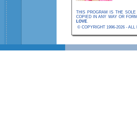
THIS PROGRAM IS THE SOL
COPIED IN ANY WAY OR FOR
LOVE
.
© COPYRIGHT 1996-2026 - AL