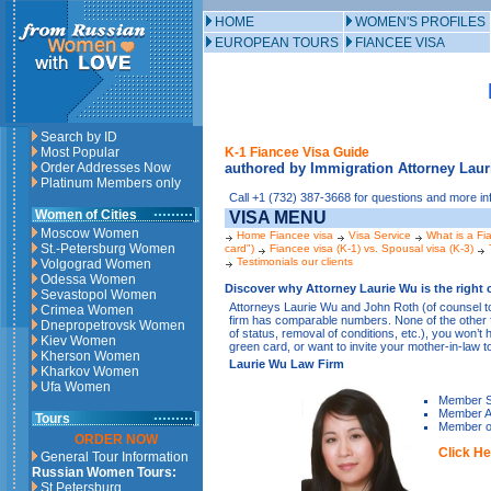
HOME
WOMEN'S PROFILES
EUROPEAN TOURS
FIANCEE VISA
Search by ID
Most Popular
K-1 Fiancee Visa Guide
Order Addresses Now
authored by Immigration Attorney Lau
Platinum Members only
Call +1 (732) 387-3668 for questions and more in
Women of Cities
VISA MENU
Moscow Women
Home Fiancee visa
Visa Service
What is a Fi
St.-Petersburg Women
card")
Fiancee visa (K-1) vs. Spousal visa (K-3)
Testimonials our clients
Volgograd Women
Odessa Women
Discover why Attorney Laurie Wu is the right c
Sevastopol Women
Attorneys Laurie Wu and John Roth (of counsel t
Crimea Women
firm has comparable numbers. None of the other fi
Dnepropetrovsk Women
of status, removal of conditions, etc.), you won’t
Kiev Women
green card, or want to invite your mother-in-law t
Kherson Women
Laurie Wu Law Firm
Kharkov Women
Ufa Women
Member S
Member Am
Tours
Member of
ORDER NOW
Click He
General Tour Information
Russian Women Tours:
St.Petersburg