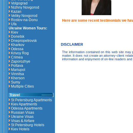
Volgograd
Nizhny Novgorod
Kazan
Veliky Novgorod
Rostov-na-Donu
Here are some recent testimonials we hav
Ufa
Ukraine Women Tours:
Kiev
Donetsk
Dnepropetrovsk
DISCLAIMER
Kharkov
Odessa
The information contained on this web site may pr
Krivoy Rog
matter. It does not create an attorney-client relat
Crimea
information and enjoyment of on-line readers and
Zaporozhye
Poltava
Mariupol
Vinnitsa
Kherson
Sumy
Multiple Cities
Travel
St Petersburg Apartments
Kiev Apartments
Odessa Apartments
Russian Visas
Ukraine Visas
Visas & Airfare
St Petersburg Hotels
Kiev Hotels