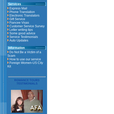
Services
Express Mail
Phone Translation
Electronic Translators
Gift Service
Fiancee Visas
Customer Service Survey
Letter writing tips
Some good advice
Service Testimonials
Auto Updates
Information
Do Not Be a Victim of a
Scam
How to use our service
Foreign Women-US City
Kit
ROMANCE TOURS
TESTIMONIALS