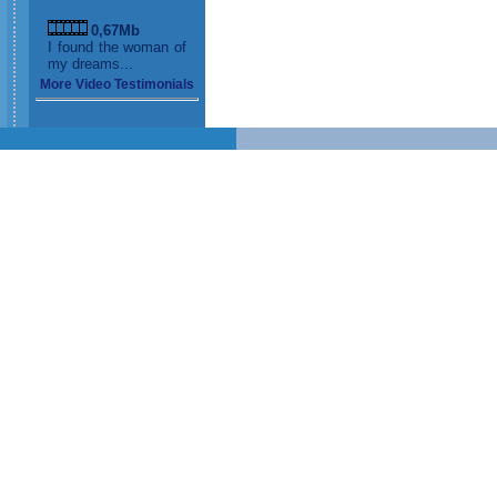
0,67Mb
I found the woman of
my dreams...
More Video Testimonials