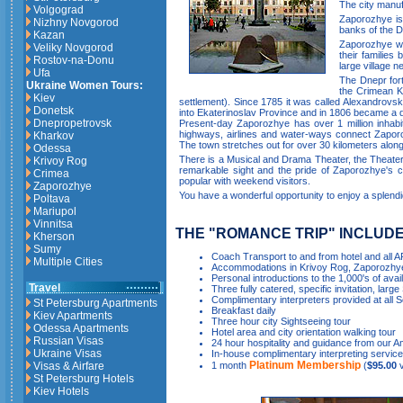
The city manuf
Volgograd
Zaporozhye is 
Nizhny Novgorod
banks of the D
Kazan
Zaporozhye wa
Veliky Novgorod
their familie
Rostov-na-Donu
large village 
Ufa
The Dnepr forti
Ukraine Women Tours:
the Crimean Kh
Kiev
settlement). Since 1785 it was called Alexandrovs
Donetsk
into Ekaterinoslav Province and in 1806 became a di
Dnepropetrovsk
Present-day Zaporozhye has over 1 million inhabit
highways, airlines and water-ways connect Zapor
Kharkov
The town stretches out for over 30 kilometers along t
Odessa
There is a Musical and Drama Theater, the Theater 
Krivoy Rog
remarkable sight and the pride of Zaporozhye's ci
Crimea
popular with weekend visitors.
Zaporozhye
You have a wonderful opportunity to enjoy a splendi
Poltava
Mariupol
Vinnitsa
THE "ROMANCE TRIP" INCLUDE
Kherson
Sumy
Coach Transport to and from hotel and all 
Multiple Cities
Accommodations in Krivoy Rog, Zaporozhye
Personal introductions to the 1,000's of avai
Travel
Three fully catered, specific invitation, large
Complimentary interpreters provided at all S
St Petersburg Apartments
Breakfast daily
Kiev Apartments
Three hour city Sightseeing tour
Odessa Apartments
Hotel area and city orientation walking tour
Russian Visas
24 hour hospitality and guidance from our Am
Ukraine Visas
In-house complimentary interpreting services
Platinum Membership
Visas & Airfare
1 month
(
$95.00
v
St Petersburg Hotels
Kiev Hotels