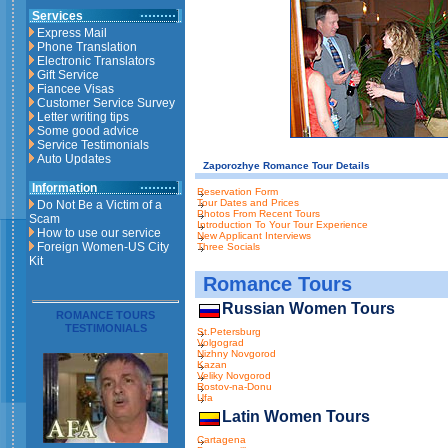
Services
Express Mail
Phone Translation
Electronic Translators
Gift Service
Fiancee Visas
Customer Service Survey
Letter writing tips
Some good advice
Service Testimonials
Auto Updates
Zaporozhye Romance Tour Details
Information
Reservation Form
Tour Dates and Prices
Do Not Be a Victim of a
Photos From Recent Tours
Scam
Introduction To Your Tour Experience
How to use our service
New Applicant Interviews
Foreign Women-US City
Three Socials
Kit
Romance Tours
Russian Women Tours
ROMANCE TOURS
TESTIMONIALS
St.Petersburg
Volgograd
Nizhny Novgorod
Kazan
Veliky Novgorod
Rostov-na-Donu
Ufa
Latin Women Tours
Cartagena