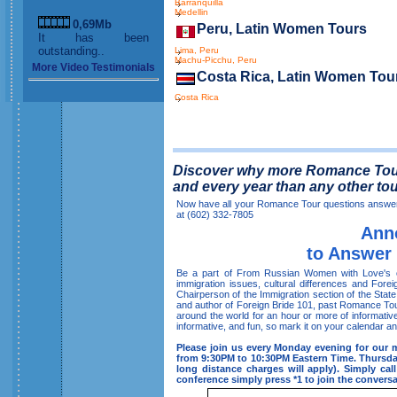
Barranquilla
Medellin
0,69Mb
Peru, Latin Women Tours
It has been
outstanding..
Lima, Peru
Machu-Picchu, Peru
More Video Testimonials
Costa Rica, Latin Women Tou
Costa Rica
Discover why more Romance Tour 
and every year than any other to
Now have all your Romance Tour questions answere
at (602) 332-7805
Ann
to Answer
Be a part of From Russian Women with Love's on
immigration issues, cultural differences and Fore
Chairperson of the Immigration section of the Sta
and author of Foreign Bride 101, past Romance Tour
around the world for an hour or more of informative
informative, and fun, so mark it on your calendar and
Please join us every Monday evening for our 
from 9:30PM to 10:30PM Eastern Time. Thursday 
long distance charges will apply). Simply c
conference simply press *1 to join the conversa