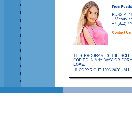
From Russia
RUSSIA, 19
1 Victory sq
+7 (812) 74
Contact Us
THIS PROGRAM IS THE SOL
COPIED IN ANY WAY OR FOR
LOVE
.
© COPYRIGHT 1996-2026 - AL