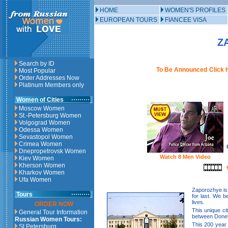
HOME
WOMEN'S PROFILES
EUROPEAN TOURS
FIANCEE VISA
Z
Search by ID
To Be Announced
Click 
Most Popular
Order Addresses Now
Platinum Members only
Women of Cities
Moscow Women
St.-Petersburg Women
Volgograd Women
Odessa Women
Sevastopol Women
Crimea Women
Dnepropetrovsk Women
Watch 8 Men Video
Kiev Women
Kherson Women
Kharkov Women
Ufa Women
Zaporozhye is
Tours
for last. We b
lives.
ORDER NOW
This unique ci
General Tour Information
between Donet
Russian Women Tours:
This 200 year o
St.Petersburg