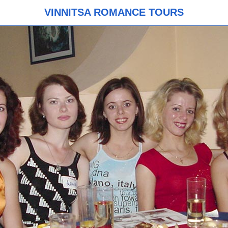
VINNITSA ROMANCE TOURS