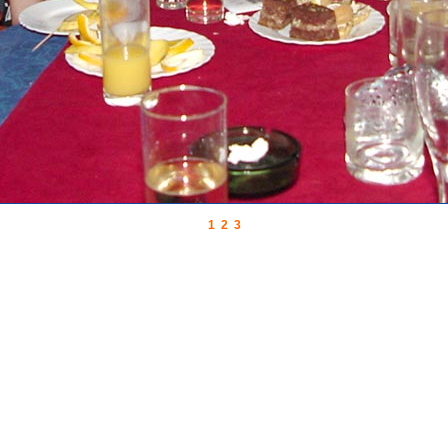
1
2
3